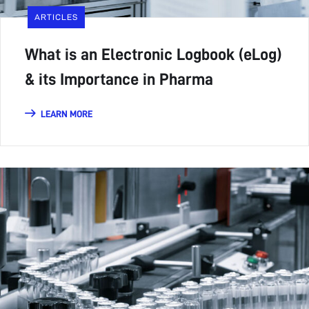
ARTICLES
What is an Electronic Logbook (eLog)
& its Importance in Pharma
LEARN MORE