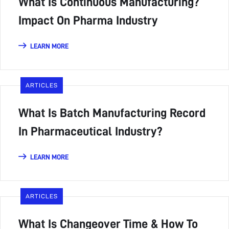
What Is Continuous Manufacturing?
Impact On Pharma Industry
LEARN MORE
ARTICLES
What Is Batch Manufacturing Record
In Pharmaceutical Industry?
LEARN MORE
ARTICLES
What Is Changeover Time & How To