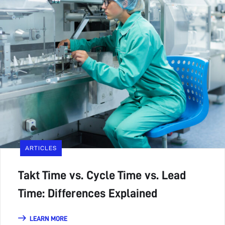
ARTICLES
Takt Time vs. Cycle Time vs. Lead
Time: Differences Explained
LEARN MORE