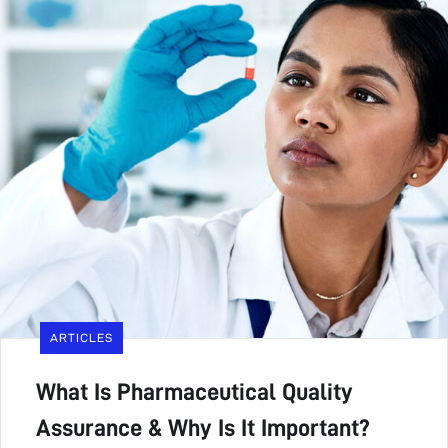
ARTICLES
What Is Pharmaceutical Quality
Assurance & Why Is It Important?