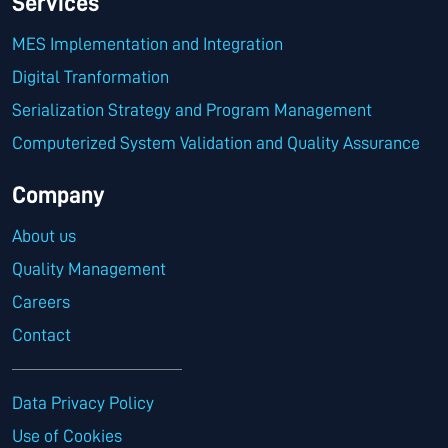
Services
MES Implementation and Integration
Digital Tranformation
Serialization Strategy and Program Management
Computerized System Validation and Quality Assurance
Company
About us
Quality Management
Careers
Contact
Data Privacy Policy
Use of Cookies