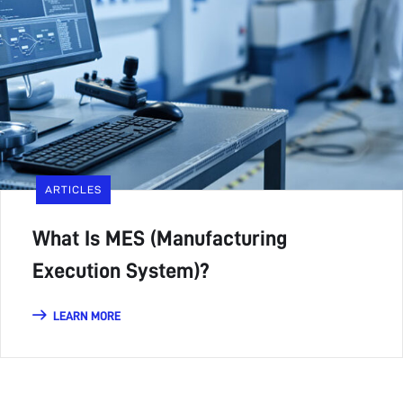
ARTICLES
What Is MES (Manufacturing
Execution System)?
LEARN MORE