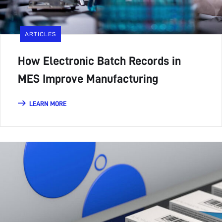
ARTICLES
How Electronic Batch Records in
MES Improve Manufacturing
LEARN MORE