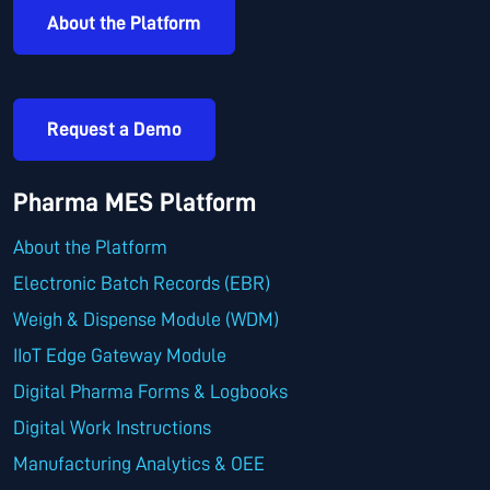
About the Platform
Request a Demo
Pharma MES Platform
About the Platform
Electronic Batch Records (EBR)
Weigh & Dispense Module (WDM)
IIoT Edge Gateway Module
Digital Pharma Forms & Logbooks
Digital Work Instructions
Manufacturing Analytics & OEE