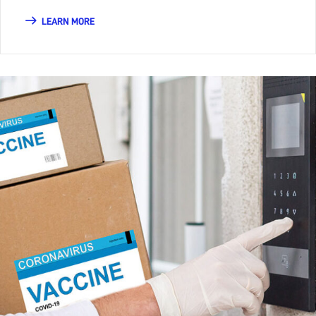
LEARN MORE