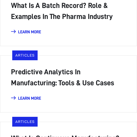
What Is A Batch Record? Role &
Examples In The Pharma Industry
LEARN MORE
ARTICLES
Predictive Analytics In
Manufacturing: Tools & Use Cases
LEARN MORE
ARTICLES