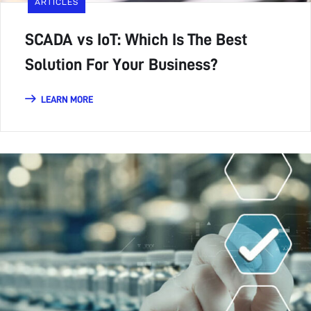
ARTICLES
SCADA vs IoT: Which Is The Best
Solution For Your Business?
LEARN MORE