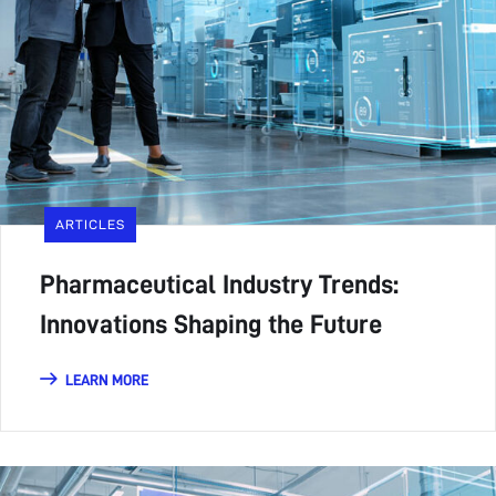
ARTICLES
Pharmaceutical Industry Trends:
Innovations Shaping the Future
LEARN MORE