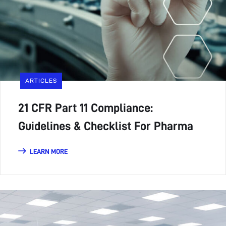
ARTICLES
21 CFR Part 11 Compliance:
Guidelines & Checklist For Pharma
LEARN MORE