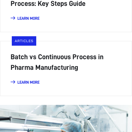
Process: Key Steps Guide
LEARN MORE
ARTICLES
Batch vs Continuous Process in
Pharma Manufacturing
LEARN MORE