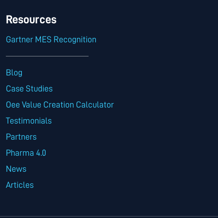
Resources
Gartner MES Recognition
Blog
Case Studies
Oee Value Creation Calculator
Testimonials
Partners
Pharma 4.0
News
Articles