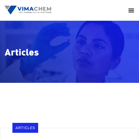
Articles
ARTICLES