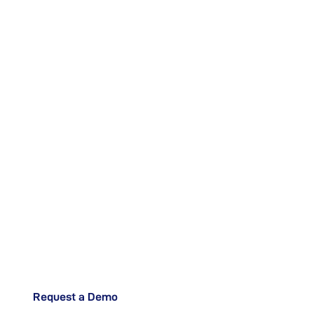
Ready to Augment
your Shop Floor
Operations?
Request a Demo