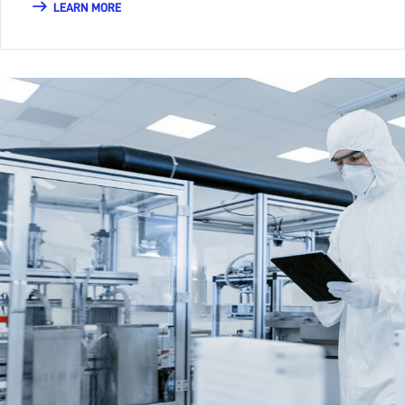
LEARN MORE