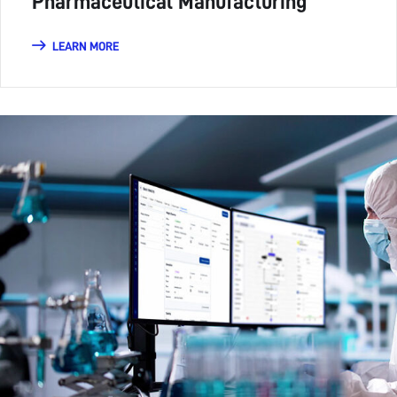
Pharmaceutical Manufacturing
LEARN MORE