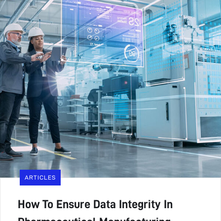
ARTICLES
How To Ensure Data Integrity In