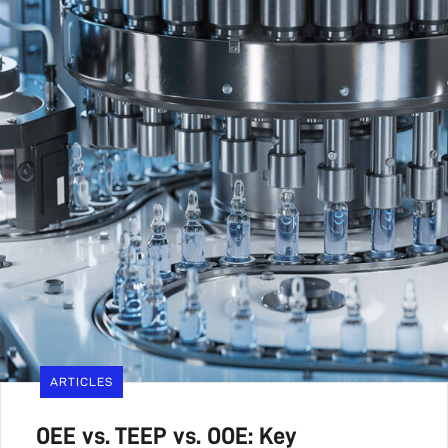
ARTICLES
OEE vs. TEEP vs. OOE: Key