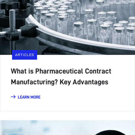
ARTICLES
What is Pharmaceutical Contract
Manufacturing? Key Advantages
LEARN MORE