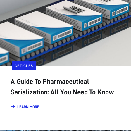
ARTICLES
A Guide To Pharmaceutical
Serialization: All You Need To Know
LEARN MORE