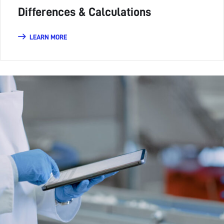
Differences & Calculations
LEARN MORE