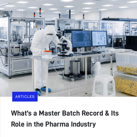
ARTICLES
What’s a Master Batch Record & Its
Role in the Pharma Industry