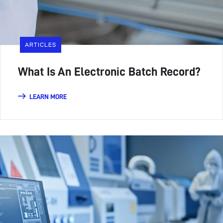
ARTICLES
What Is An Electronic Batch Record?
LEARN MORE