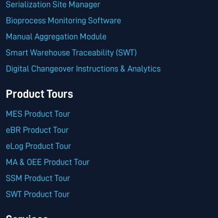
Serialization Site Manager
Bioprocess Monitoring Software
Manual Aggregation Module
Smart Warehouse Traceability (SWT)
Digital Changeover Instructions & Analytics
Product Tours
MES Product Tour
eBR Product Tour
eLog Product Tour
MA & OEE Product Tour
SSM Product Tour
SWT Product Tour