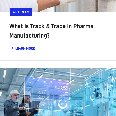
ARTICLES
What Is Track & Trace In Pharma
Manufacturing?
LEARN MORE