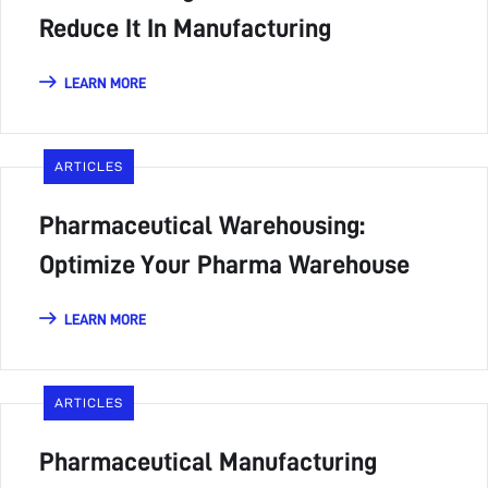
Reduce It In Manufacturing
LEARN MORE
ARTICLES
Pharmaceutical Warehousing:
Optimize Your Pharma Warehouse
LEARN MORE
ARTICLES
Pharmaceutical Manufacturing