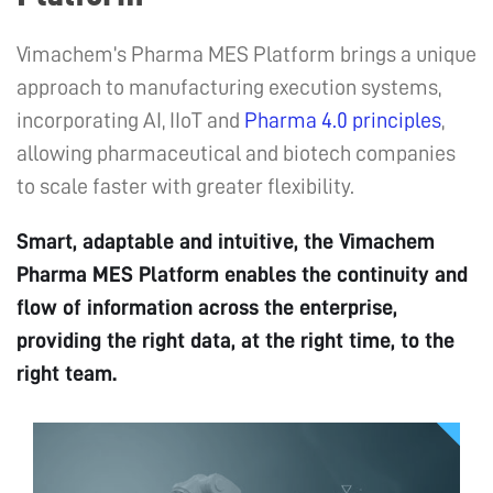
Vimachem’s Pharma MES Platform brings a unique
approach to manufacturing execution systems,
incorporating AI, IIoT and
Pharma 4.0 principles
,
allowing pharmaceutical and biotech companies
to scale faster with greater flexibility.
Smart, adaptable and intuitive, the Vimachem
Pharma MES Platform enables the continuity and
flow of information across the enterprise,
providing the right data, at the right time, to the
right team.