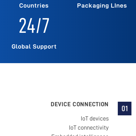
Countries
Packaging LInes
24
/7
Global Support
DEVICE CONNECTION
IoT devices
IoT connectivity