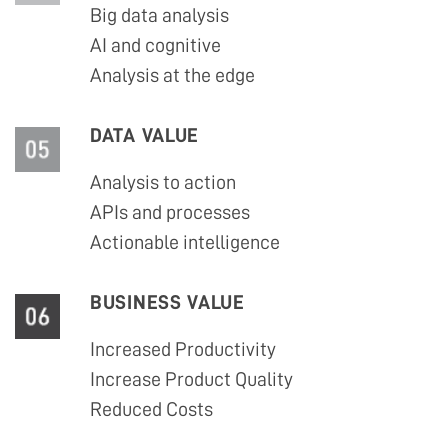
Big data analysis
AI and cognitive
Analysis at the edge
DATA VALUE
Analysis to action
APIs and processes
Actionable intelligence
BUSINESS VALUE
Increased Productivity
Increase Product Quality
Reduced Costs