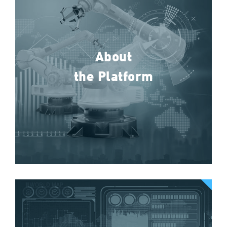
About
the Platform