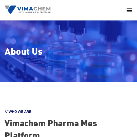
About Us
// WHO WE ARE
Vimachem
Pharma Mes
Platform