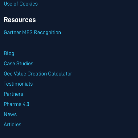
Use of Cookies
Resources
Gartner MES Recognition
Blog
Case Studies
Oee Value Creation Calculator
Testimonials
Partners
Pharma 4.0
News
Articles