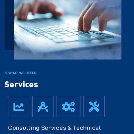
// WHAT WE OFFER
Services
Consulting Services & Technical