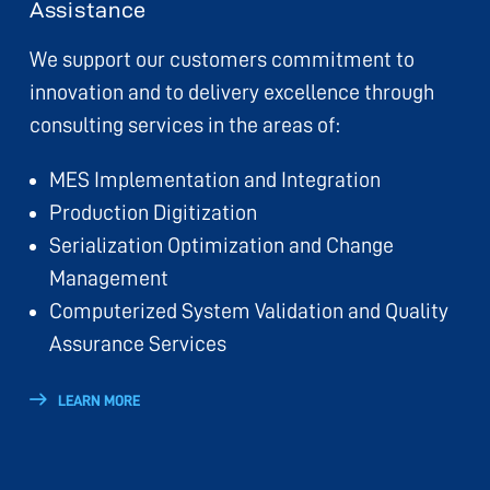
Assistance
We support our customers commitment to
innovation and to delivery excellence through
consulting services in the areas of:
MES Implementation and Integration
Production Digitization
Serialization Optimization and Change
Management
Computerized System Validation and Quality
Assurance Services
LEARN MORE