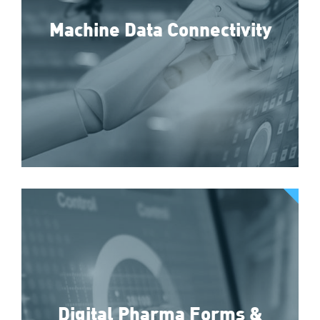
Machine Data Connectivity
Digital Pharma Forms &