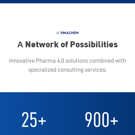
// VIMACHEM
Α Network of Possibilities
Innovative Pharma 4.0 solutions combined with
specialized consulting services.
25
+
900
+