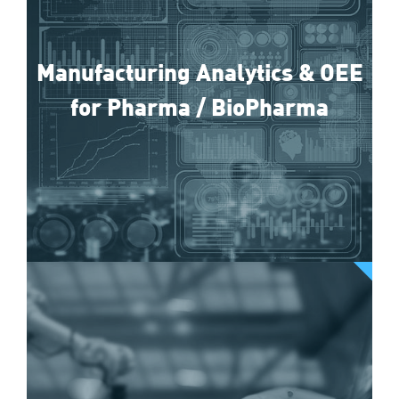
Manufacturing Analytics & OEE
for Pharma / BioPharma