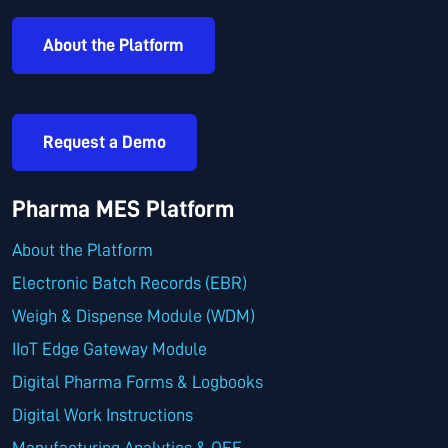
About the Platform
Request a Demo
Pharma MES Platform
About the Platform
Electronic Batch Records (EBR)
Weigh & Dispense Module (WDM)
IIoT Edge Gateway Module
Digital Pharma Forms & Logbooks
Digital Work Instructions