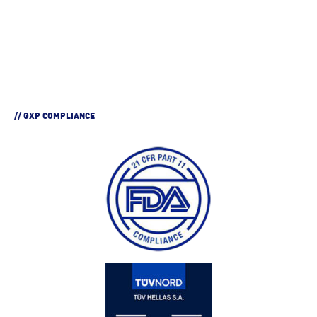
// GXP COMPLIANCE