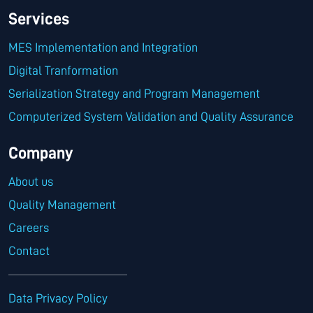
Services
MES Implementation and Integration
Digital Tranformation
Serialization Strategy and Program Management
Computerized System Validation and Quality Assurance
Company
About us
Quality Management
Careers
Contact
Data Privacy Policy