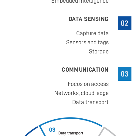
Embedded intelligence
DATA SENSING
Capture data
Sensors and tags
Storage
COMMUNICATION
Focus on access
Networks, cloud, edge
Data transport