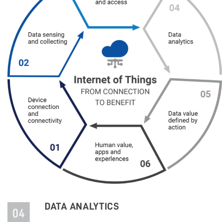
DATA ANALYTICS