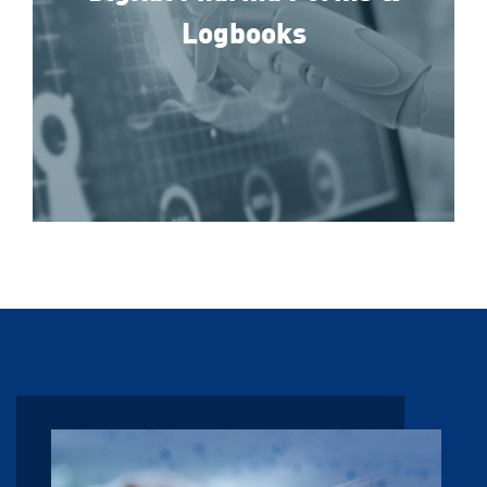
Logbooks