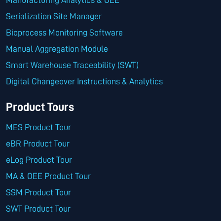
Manufacturing Analytics & OEE
Serialization Site Manager
Bioprocess Monitoring Software
Manual Aggregation Module
Smart Warehouse Traceability (SWT)
Digital Changeover Instructions & Analytics
Product Tours
MES Product Tour
eBR Product Tour
eLog Product Tour
MA & OEE Product Tour
SSM Product Tour
SWT Product Tour