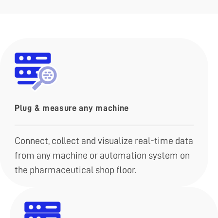
Plug & measure any machine
Connect, collect and visualize real-time data
from any machine or automation system on
the pharmaceutical shop floor.