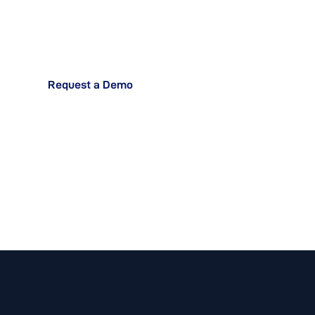
Operations?
Request a Demo