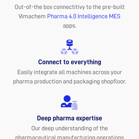
Out-of-the box connectitivy to the pre-built
Vimachem
Pharma 4.0 Intelligence MES
apps.
Connect to everything
Easily integrate all machines across your
pharma production and packaging shopfloor.
Deep pharma expertise
Our deep understanding of the
pharmaceutical manufacturing operations