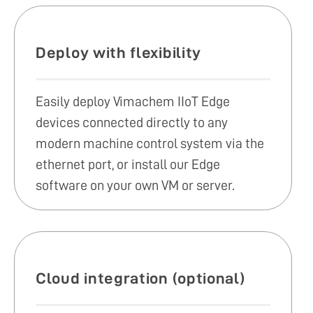
Deploy with flexibility
Easily deploy Vimachem IIoT Edge
devices connected directly to any
modern machine control system via the
ethernet port, or install our Edge
software on your own VM or server.
Cloud integration (optional)