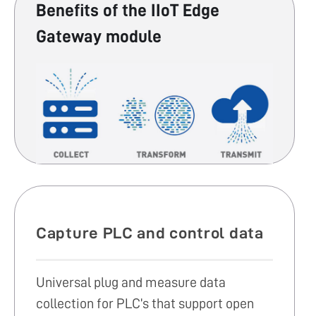
Benefits of the IIoT Edge
Gateway module
Capture PLC and control data
Universal plug and measure data
collection for PLC’s that support open