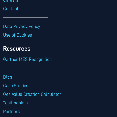
Contact
Data Privacy Policy
Use of Cookies
Resources
Gartner MES Recognition
Blog
Case Studies
Oee Value Creation Calculator
Testimonials
Partners