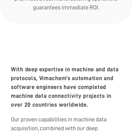
guarantees immediate ROI.
With deep expertise in machine and data
protocols, Vimachem’s automation and
software engineers have completed
machine data connectivity projects in
over 20 countries worldwide.
Our proven capabilities in machine data
acquisition, combined with our deep