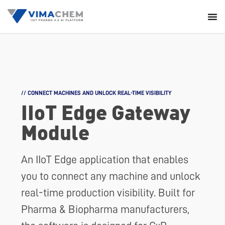
// CONNECT MACHINES AND UNLOCK REAL-TIME VISIBILITY
IIoT Edge
Gateway
Module
An IIoT Edge application that enables
you to connect any machine and unlock
real-time production visibility. Built for
Pharma & Biopharma manufacturers,