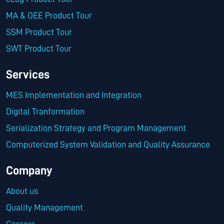
MA & OEE Product Tour
SSM Product Tour
SWT Product Tour
Services
MES Implementation and Integration
Digital Tranformation
Serialization Strategy and Program Management
Computerized System Validation and Quality Assurance
Company
About us
Quality Management
Careers