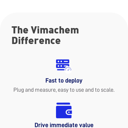
The Vimachem
Difference
Fast to deploy
Plug and measure, easy to use and to scale.
Drive immediate value