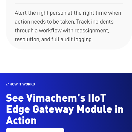
Alert the right person at the right time when
action needs to be taken. Track incidents
through a workflow with reassignment,
resolution, and full audit logging.
// HOW IT WORKS
See Vimachem’s IIoT
Edge Gateway Module in
Action