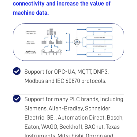
connectivity and increase the value of
machine data.
Support for OPC-UA, MQTT, DNP3,
Modbus and IEC 60870 protocols.
Support for many PLC brands, including
Siemens, Allen-Bradley, Schneider
Electric, GE, , Automation Direct, Bosch,
Eaton, WAGO, Beckhoff, BACnet, Texas
Instruments, Mitsubishi, Omron and