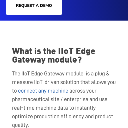
REQUEST A DEMO
What is the IIoT Edge
Gateway module?
The IIoT Edge Gateway module is a plug &
measure IIoT-driven solution that allows you
to
connect any machine
across your
pharmaceutical site / enterprise and use
real-time machine data to instantly
optimize production efficiency and product
quality.