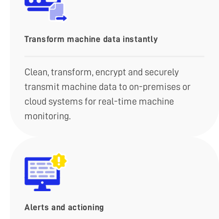
Transform machine data instantly
Clean, transform, encrypt and securely
transmit machine data to on-premises or
cloud systems for real-time machine
monitoring.
Alerts and actioning