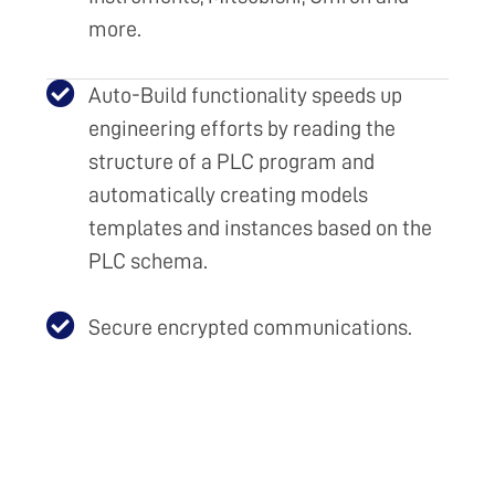
more.
Auto-Build functionality speeds up
engineering efforts by reading the
structure of a PLC program and
automatically creating models
templates and instances based on the
PLC schema.
Secure encrypted communications.