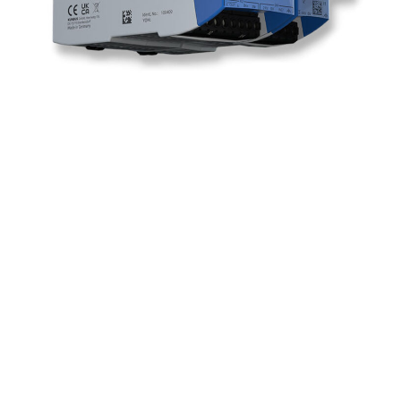
Ready to Augment
your Shop Floor