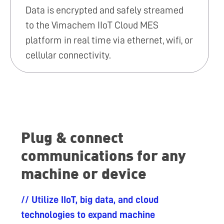
Data is encrypted and safely streamed
to the Vimachem IIoT Cloud MES
platform in real time via ethernet, wifi, or
cellular connectivity.
Plug & connect
communications for any
machine or device
// Utilize IIoT, big data, and cloud
technologies to expand machine