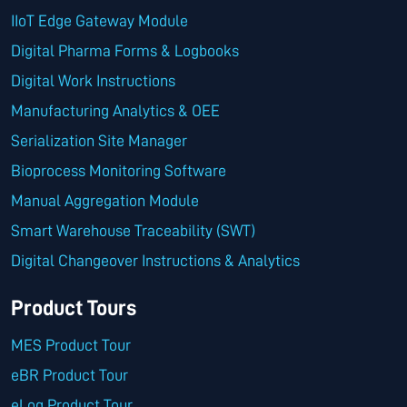
IIoT Edge Gateway Module
Digital Pharma Forms & Logbooks
Digital Work Instructions
Manufacturing Analytics & OEE
Serialization Site Manager
Bioprocess Monitoring Software
Manual Aggregation Module
Smart Warehouse Traceability (SWT)
Digital Changeover Instructions & Analytics
Product Tours
MES Product Tour
eBR Product Tour
eLog Product Tour