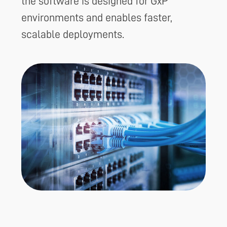
the software is designed for GxP
environments and enables faster,
scalable deployments.