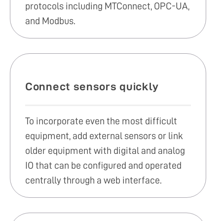
protocols including MTConnect, OPC-UA,
and Modbus.
Connect sensors quickly
To incorporate even the most difficult
equipment, add external sensors or link
older equipment with digital and analog
IO that can be configured and operated
centrally through a web interface.