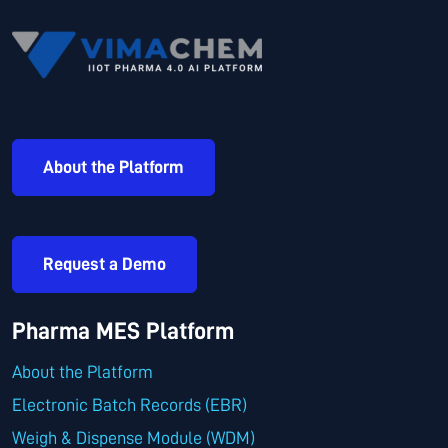
About the Platform
Request a Demo
Pharma MES Platform
About the Platform
Electronic Batch Records (EBR)
Weigh & Dispense Module (WDM)