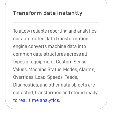
Transform data instantly
To allow reliable reporting and analytics,
our automated data transformation
engine converts machine data into
common data structures across all
types of equipment. Custom Sensor
Values, Machine Status, Modes, Alarms,
Overrides, Load, Speeds, Feeds,
Diagnostics, and other data objects are
collected, transformed and stored ready
to
real-time analytics.