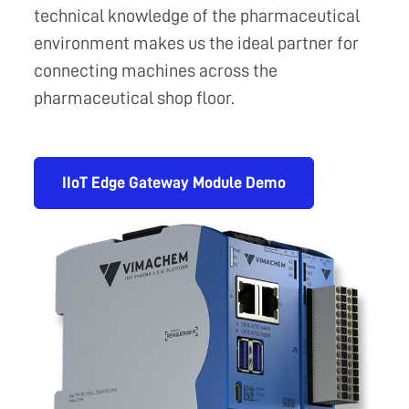
technical knowledge of the pharmaceutical
environment makes us the ideal partner for
connecting machines across the
pharmaceutical shop floor.
IIoT Edge Gateway Module Demo