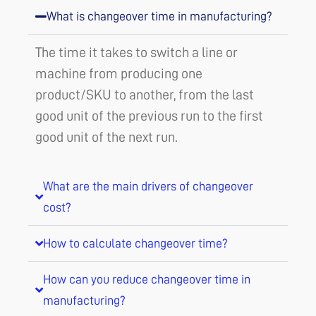
What is changeover time in manufacturing?
The time it takes to switch a line or
machine from producing one
product/SKU to another, from the last
good unit of the previous run to the first
good unit of the next run.
What are the main drivers of changeover
cost?
How to calculate changeover time?
How can you reduce changeover time in
manufacturing?