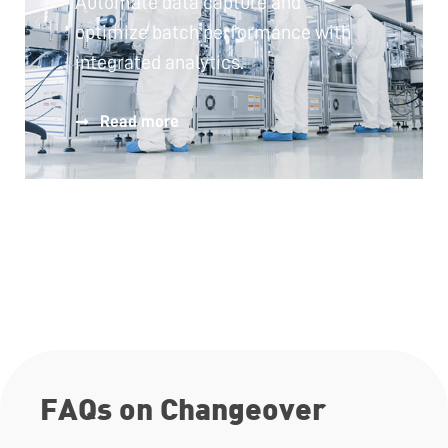
Automate data capture and
optimize batch performance with
integrated analytics.
Read more
FAQs on Changeover