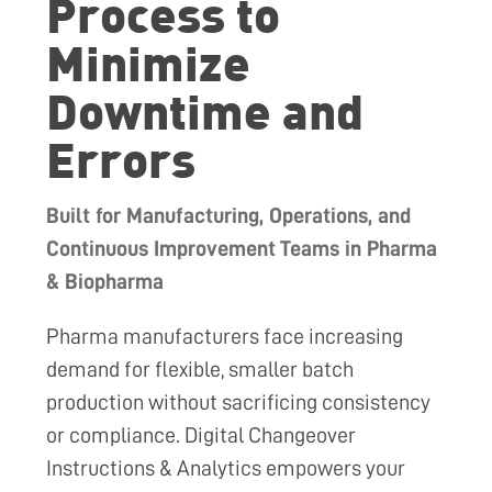
Process to
Minimize
Downtime and
Errors
Built for Manufacturing, Operations, and
Continuous Improvement Teams in Pharma
& Biopharma
Pharma manufacturers face increasing
demand for flexible, smaller batch
production without sacrificing consistency
or compliance. Digital Changeover
Instructions & Analytics empowers your