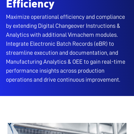
Efficiency
Maximize operational efficiency and compliance
by extending Digital Changeover Instructions &
Analytics with additional Vimachem modules.
Integrate Electronic Batch Records (eBR) to
streamline execution and documentation, and
Manufacturing Analytics & OEE to gain real-time
performance insights across production
operations and drive continuous improvement.