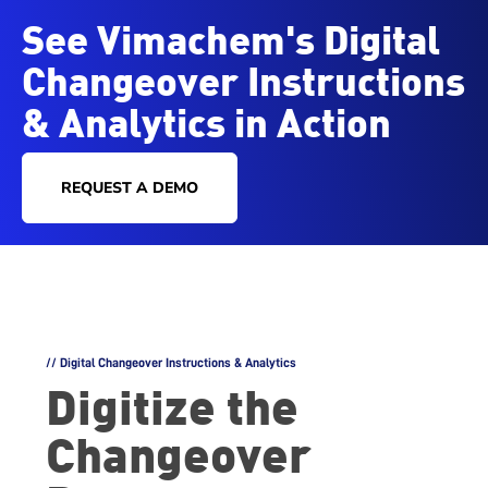
See Vimachem's Digital
Changeover Instructions
& Analytics in Action
REQUEST A DEMO
// Digital Changeover Instructions & Analytics
Digitize the
Changeover