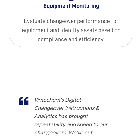
Equipment Monitoring
Evaluate changeover performance for
equipment and identify assets based on
compliance and efficiency.
Vimachem’s Digital
Changeover Instructions &
Analytics has brought
repeatability and speed to our
changeovers. We’ve cut