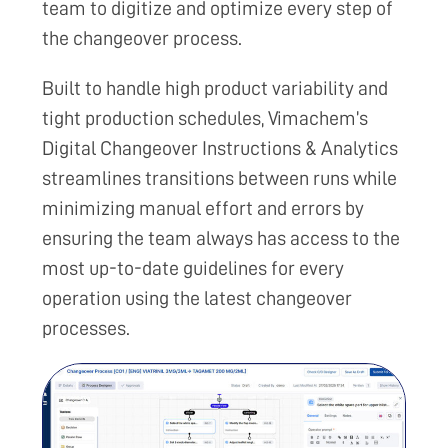
team to digitize and optimize every step of
the changeover process.
Built to handle high product variability and
tight production schedules, Vimachem’s
Digital Changeover Instructions & Analytics
streamlines transitions between runs while
minimizing manual effort and errors by
ensuring the team always has access to the
most up-to-date guidelines for every
operation using the latest changeover
processes.