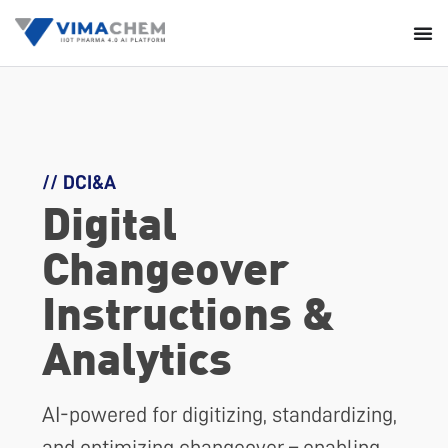
// DCI&A
Digital
Changeover
Instructions &
Analytics
AI-powered for digitizing, standardizing,
and optimizing changeover – enabling