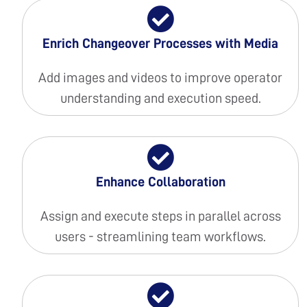
Enrich Changeover Processes with Media
Add images and videos to improve operator
understanding and execution speed.
Enhance Collaboration
Assign and execute steps in parallel across
users - streamlining team workflows.