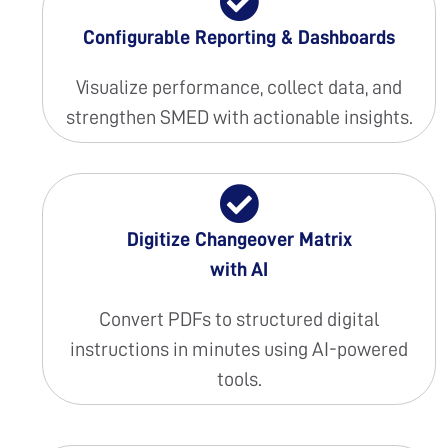
Configurable Reporting & Dashboards
Visualize performance, collect data, and
strengthen SMED with actionable insights.
Digitize Changeover Matrix
with AI
Convert PDFs to structured digital
instructions in minutes using AI-powered
tools.