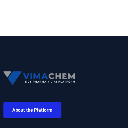
About the Platform