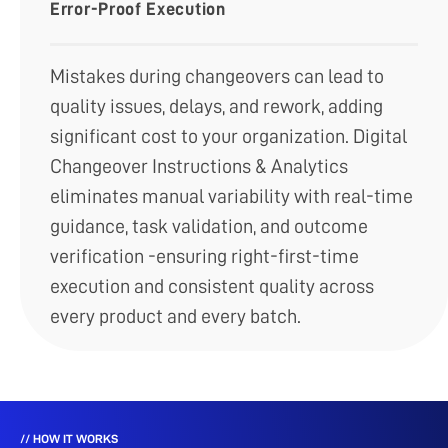
Error-Proof Execution
Mistakes during changeovers can lead to
quality issues, delays, and rework, adding
significant cost to your organization. Digital
Changeover Instructions & Analytics
eliminates manual variability with real-time
guidance, task validation, and outcome
verification -ensuring right-first-time
execution and consistent quality across
every product and every batch.
// HOW IT WORKS