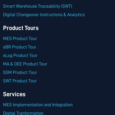
Smart Warehouse Traceability (SWT)
Digital Changeover Instructions & Analytics
Product Tours
MES Product Tour
eBR Product Tour
eLog Product Tour
MA & OEE Product Tour
SSM Product Tour
SWT Product Tour
Services
MES Implementation and Integration
Digital Tranformation