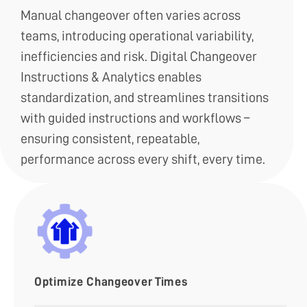
Manual changeover often varies across
teams, introducing operational variability,
inefficiencies and risk. Digital Changeover
Instructions & Analytics enables
standardization, and streamlines transitions
with guided instructions and workflows –
ensuring consistent, repeatable,
performance across every shift, every time.
Optimize Changeover Times