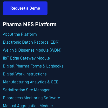
Request a Demo
Pharma MES Platform
About the Platform
Electronic Batch Records (EBR)
Weigh & Dispense Module (WDM)
IIoT Edge Gateway Module
Digital Pharma Forms & Logbooks
Digital Work Instructions
Manufacturing Analytics & OEE
Serialization Site Manager
Bioprocess Monitoring Software
Manual Aggregation Module