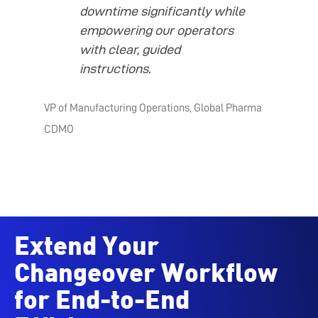
downtime significantly while
empowering our operators
with clear, guided
instructions.
VP of Manufacturing Operations, Global Pharma
CDMO
Extend Your
Changeover Workflow
for End-to-End