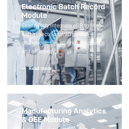
Electronic Batch Record
Module
Seamlessly integrate eBR to align
batch execution with guided
changeovers -ensuring compliance
and efficiency.
Read more
Manufacturing Analytics
& OEE Module