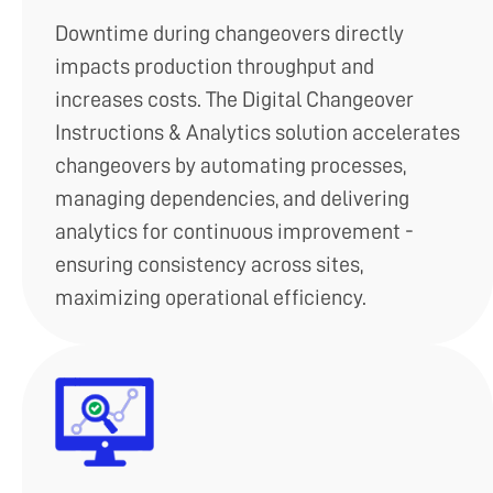
Downtime during changeovers directly
impacts production throughput and
increases costs. The Digital Changeover
Instructions & Analytics solution accelerates
changeovers by automating processes,
managing dependencies, and delivering
analytics for continuous improvement -
ensuring consistency across sites,
maximizing operational efficiency.