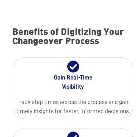
Benefits of Digitizing Your
Changeover Process
Gain Real-Time
Visibility
Track step times across the process and gain
timely insights for faster, informed decisions.