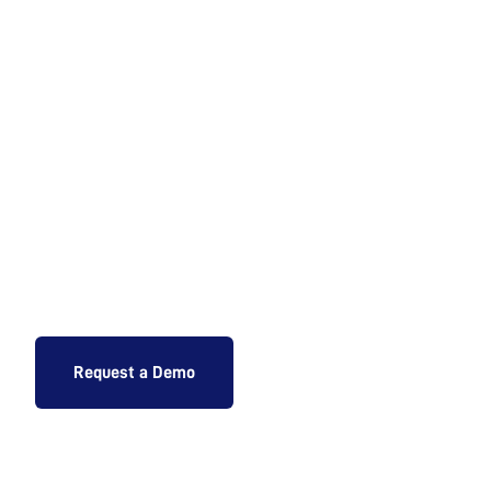
Ready to Augment
your Shop Floor
Operations?
Request a Demo