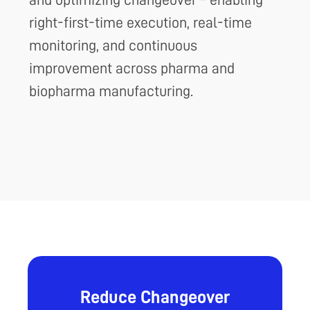
right-first-time execution, real-time
monitoring, and continuous
improvement across pharma and
biopharma manufacturing.
Reduce Changeover