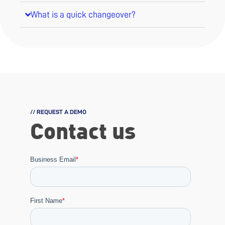
What is a quick changeover?
// REQUEST A DEMO
Contact us