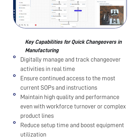
Key Capabilities for Quick Changeovers in
Manufacturing
Digitally manage and track changeover
activities in real time
Ensure continued access to the most
current SOPs and instructions
Maintain high quality and performance
even with workforce turnover or complex
product lines
Reduce setup time and boost equipment
utilization