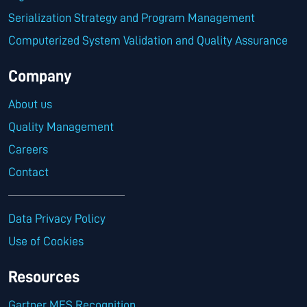
Serialization Strategy and Program Management
Computerized System Validation and Quality Assurance
Company
About us
Quality Management
Careers
Contact
Data Privacy Policy
Use of Cookies
Resources
Gartner MES Recognition