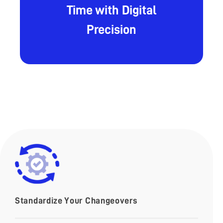
Time with Digital
Precision
Standardize Your Changeovers