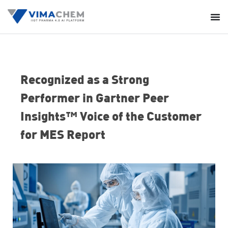
Recognized as a Strong
Performer in Gartner Peer
Insights™ Voice of the Customer
for MES Report