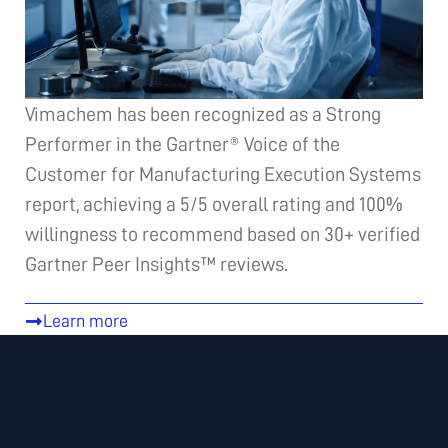
Vimachem has been recognized as a Strong
Performer in the Gartner® Voice of the
Customer for Manufacturing Execution Systems
report, achieving a 5/5 overall rating and 100%
willingness to recommend based on 30+ verified
Gartner Peer Insights™ reviews.
Learn more