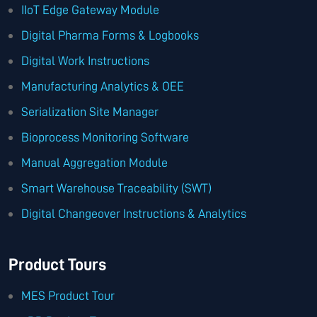
IIoT Edge Gateway Module
Digital Pharma Forms & Logbooks
Digital Work Instructions
Manufacturing Analytics & OEE
Serialization Site Manager
Bioprocess Monitoring Software
Manual Aggregation Module
Smart Warehouse Traceability (SWT)
Digital Changeover Instructions & Analytics
Product Tours
MES Product Tour