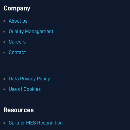
Company
About us
Quality Management
Careers
Contact
Data Privacy Policy
Use of Cookies
Resources
Gartner MES Recognition