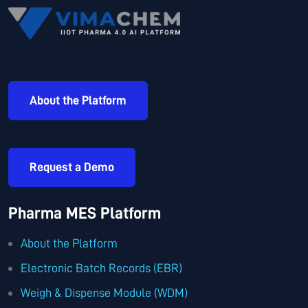
About the Platform
Request a Demo
Pharma MES Platform
About the Platform
Electronic Batch Records (EBR)
Weigh & Dispense Module (WDM)