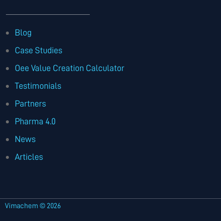
Blog
Case Studies
Oee Value Creation Calculator
Testimonials
Partners
Pharma 4.0
News
Articles
Vimachem © 2026