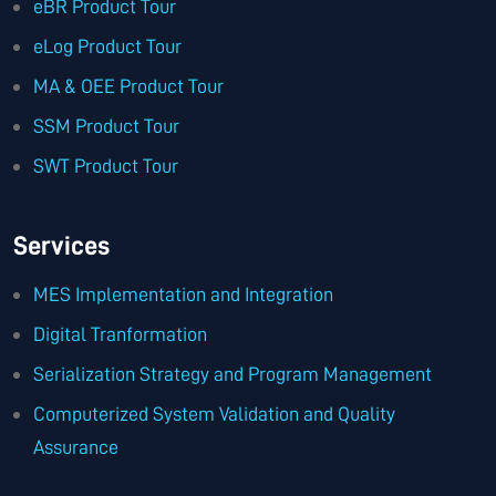
eBR Product Tour
eLog Product Tour
MA & OEE Product Tour
SSM Product Tour
SWT Product Tour
Services
MES Implementation and Integration
Digital Tranformation
Serialization Strategy and Program Management
Computerized System Validation and Quality
Assurance