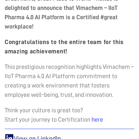
delighted to announce that Vimachem – IIoT
Pharma 4.0 AI Platform is a Certified #great
workplace!
Congratulations to the entire team for this
amazing achievement!
This prestigious recognition highlights Vimachem –
IIoT Pharma 4.0 AI Platform commitment to
creating a work environment that fosters
employee well-being, trust, and innovation.
Think your culture is great too?
Start your journey to Certification
here
View on LinkedIn