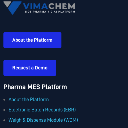
About the Platform
Request a Demo
Pharma MES Platform
About the Platform
Electronic Batch Records (EBR)
Weigh & Dispense Module (WDM)