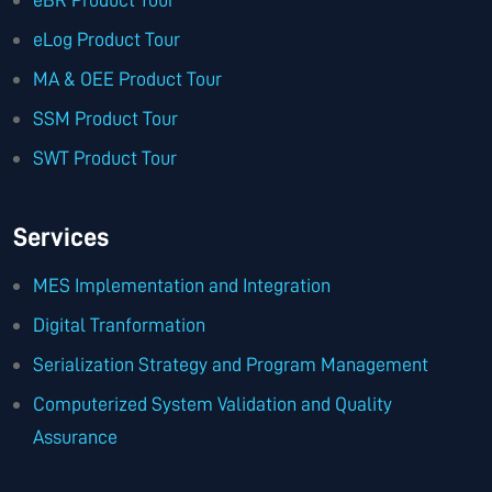
eLog Product Tour
MA & OEE Product Tour
SSM Product Tour
SWT Product Tour
Services
MES Implementation and Integration
Digital Tranformation
Serialization Strategy and Program Management
Computerized System Validation and Quality
Assurance