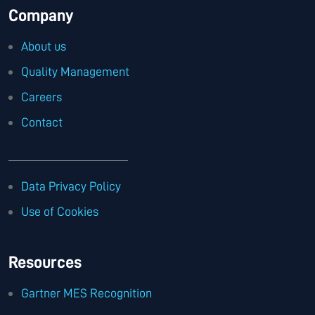
Company
About us
Quality Management
Careers
Contact
Data Privacy Policy
Use of Cookies
Resources
Gartner MES Recognition