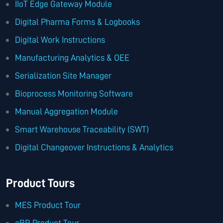
IIoT Edge Gateway Module
Digital Pharma Forms & Logbooks
Digital Work Instructions
Manufacturing Analytics & OEE
Serialization Site Manager
Bioprocess Monitoring Software
Manual Aggregation Module
Smart Warehouse Traceability (SWT)
Digital Changeover Instructions & Analytics
Product Tours
MES Product Tour
eBR Product Tour