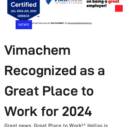
NEWS
Vimachem
Recognized as a
Great Place to
Work for 2024
Great news, Great Place to Work!® Hellas is