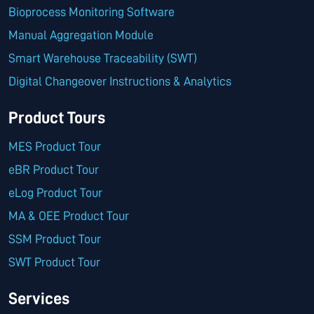
Bioprocess Monitoring Software
Manual Aggregation Module
Smart Warehouse Traceability (SWT)
Digital Changeover Instructions & Analytics
Product Tours
MES Product Tour
eBR Product Tour
eLog Product Tour
MA & OEE Product Tour
SSM Product Tour
SWT Product Tour
Services