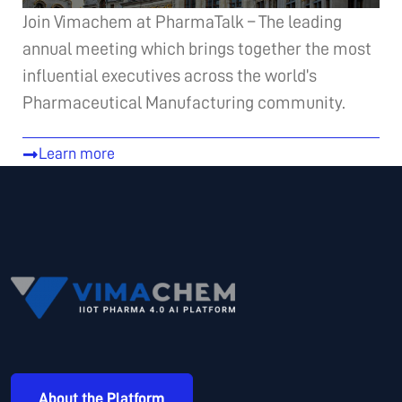
Join Vimachem at PharmaTalk – The leading
annual meeting which brings together the most
influential executives across the world’s
Pharmaceutical Manufacturing community.
Learn more
About the Platform