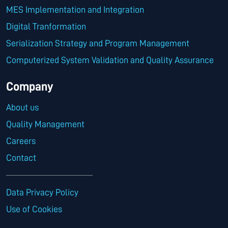
MES Implementation and Integration
Digital Tranformation
Serialization Strategy and Program Management
Computerized System Validation and Quality Assurance
Company
About us
Quality Management
Careers
Contact
Data Privacy Policy
Use of Cookies