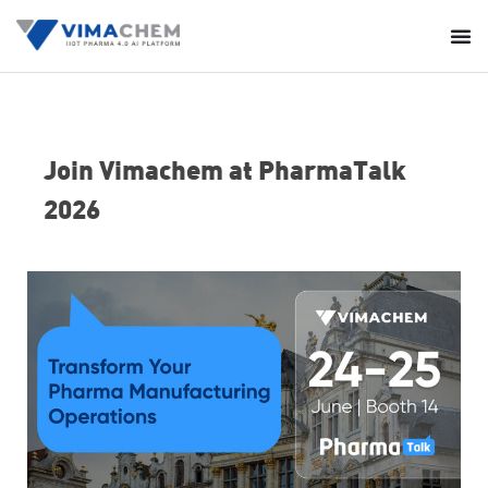
Join Vimachem at PharmaTalk
2026