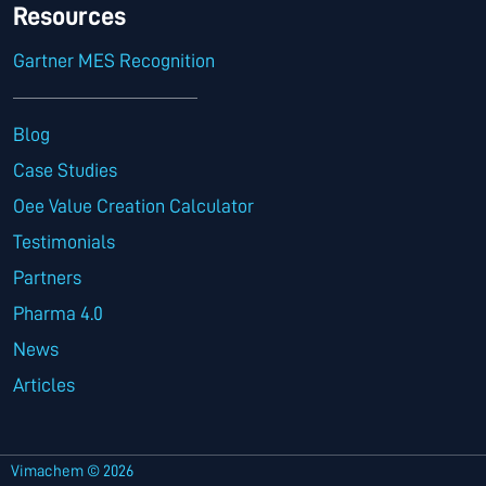
Resources
Gartner MES Recognition
Blog
Case Studies
Oee Value Creation Calculator
Testimonials
Partners
Pharma 4.0
News
Articles
Vimachem © 2026