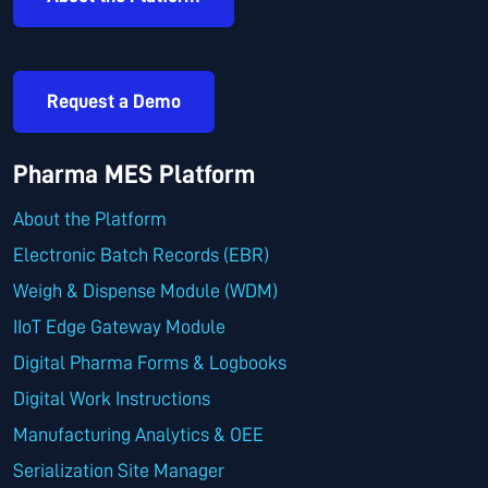
Request a Demo
Pharma MES Platform
About the Platform
Electronic Batch Records (EBR)
Weigh & Dispense Module (WDM)
IIoT Edge Gateway Module
Digital Pharma Forms & Logbooks
Digital Work Instructions
Manufacturing Analytics & OEE
Serialization Site Manager