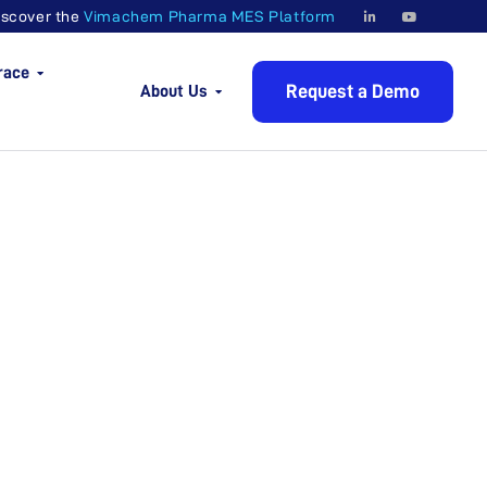
iscover the
Vimachem Pharma MES Platform
race
Request a Demo
About Us