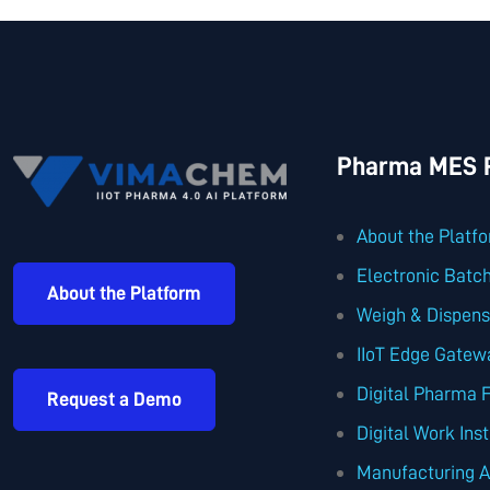
Pharma MES P
About the Platf
Electronic Batc
About the Platform
Weigh & Dispen
IIoT Edge Gatew
Digital Pharma 
Request a Demo
Digital Work Ins
Manufacturing A