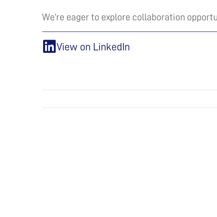
We’re eager to explore collaboration opportu
View on LinkedIn