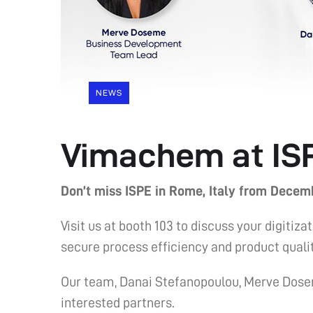
NEWS
Vimachem at IS
Don’t miss ISPE in Rome, Italy from Decemb
Visit us at booth 103 to discuss your digi
secure process efficiency and product qualit
Our team, Danai Stefanopoulou, Merve Dose
interested partners.