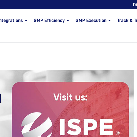
D
ntegrations
GMP Efficiency
GMP Execution
Track & T