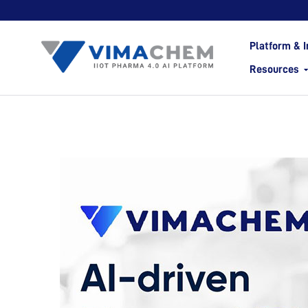
Platform & I
Resources