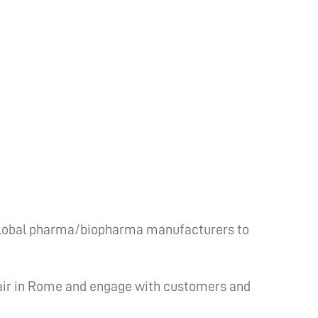
 global pharma/biopharma manufacturers to
air in Rome and engage with customers and