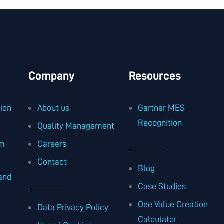
Company
Resources
ion
About us
Gartner MES
Recognition
Quality Management
am
Careers
Contact
Blog
and
Case Studies
Oee Value Creation
Data Privacy Policy
Calculator