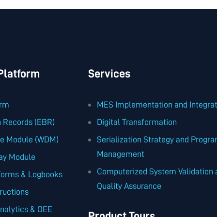
latform
Services
orm
MES Implementation and Integrat
h Records (EBR)
Digital Transformation
se Module (WDM)
Serialization Strategy and Progr
Management
ay Module
Computerized System Validation 
Forms & Logbooks
Quality Assurance
tructions
nalytics & OEE
Product Tours