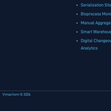
Serialization Si
Bioprocess Moni
Manual Aggrega
Smart Warehouse
Digital Changeov
Analytics
Vimachem © 2026