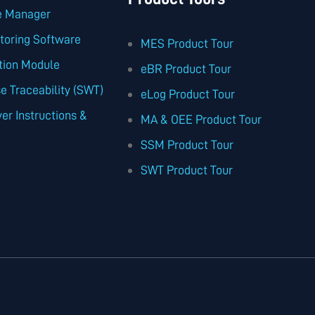
te Manager
toring Software
MES Product Tour
tion Module
eBR Product Tour
 Traceability (SWT)
eLog Product Tour
er Instructions &
MA & OEE Product Tour
SSM Product Tour
SWT Product Tour