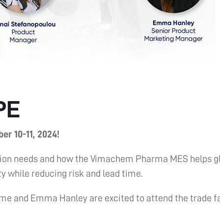
PE
er 10-11, 2024!
tization needs and how the Vimachem Pharma MES helps
y while reducing risk and lead time.
me and Emma Hanley are excited to attend the trade f