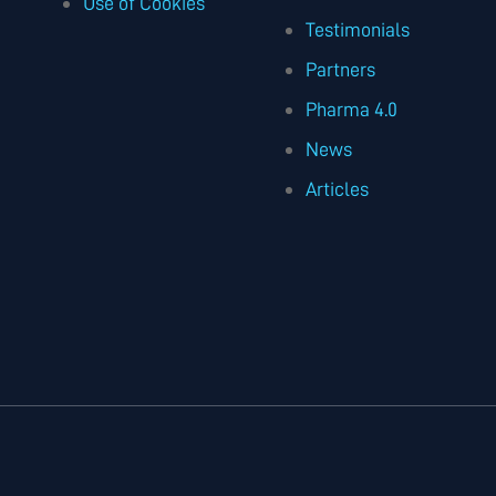
Use of Cookies
Testimonials
Partners
Pharma 4.0
News
Articles