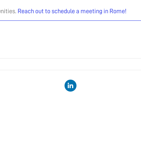
nities.
Reach out to schedule a meeting in Rome!