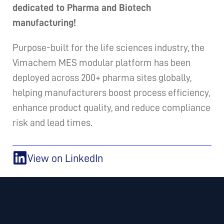
dedicated to Pharma and Biotech
manufacturing!
Purpose-built for the life sciences industry, the
Vimachem MES modular platform has been
deployed across 200+ pharma sites globally,
helping manufacturers boost process efficiency,
enhance product quality, and reduce compliance
risk and lead times.
View on LinkedIn