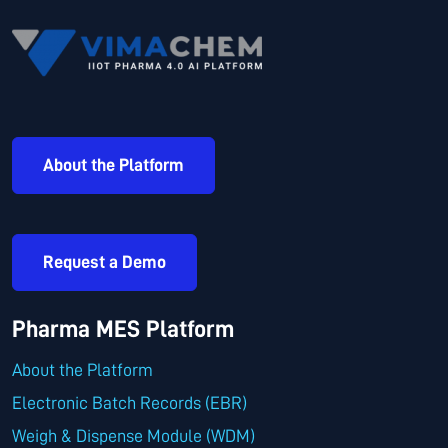
About the Platform
Request a Demo
Pharma MES Platform
About the Platform
Electronic Batch Records (EBR)
Weigh & Dispense Module (WDM)