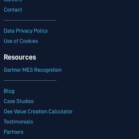
Contact
Data Privacy Policy
Use of Cookies
Resources
Gartner MES Recognition
Blog
Case Studies
Oee Value Creation Calculator
Testimonials
Partners