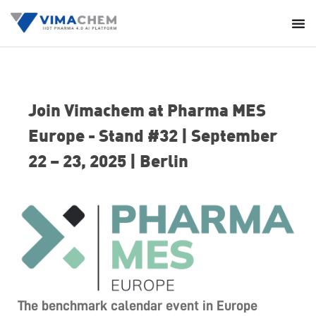
Join Vimachem at Pharma MES
Europe - Stand #32 | September
22 – 23, 2025 | Berlin
The benchmark calendar event in Europe