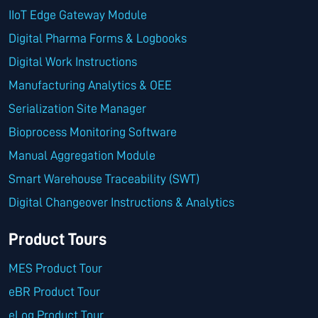
IIoT Edge Gateway Module
Digital Pharma Forms & Logbooks
Digital Work Instructions
Manufacturing Analytics & OEE
Serialization Site Manager
Bioprocess Monitoring Software
Manual Aggregation Module
Smart Warehouse Traceability (SWT)
Digital Changeover Instructions & Analytics
Product Tours
MES Product Tour
eBR Product Tour
eLog Product Tour