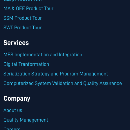
MA & OEE Product Tour
SSM Product Tour
SWT Product Tour
Services
MES Implementation and Integration
Digital Tranformation
Serialization Strategy and Program Management
Computerized System Validation and Quality Assurance
Company
About us
Quality Management
Careers